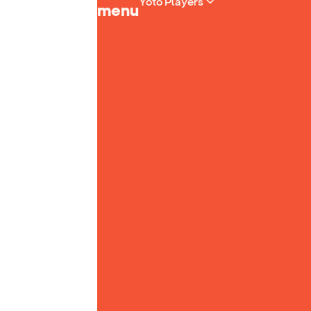
Yoto Players
menu