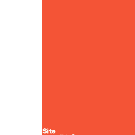
Yoto homepage
Site