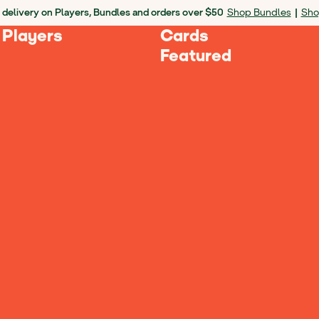
 delivery on Players, Bundles and orders over $50
Shop Bundles
|
Sho
 Players
Cards
Featured
Ages 3-5
Ages 6-8
Ages 9+