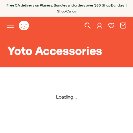
Skip to content
Open chatbot
Free CA delivery on Players, Bundles and orders over $50
Shop Bundles
|
Shop Cards
Wishlist. Cur
Cart. C
Sign in
Yoto homepage
Open site menu
Yoto Accessories
Loading...