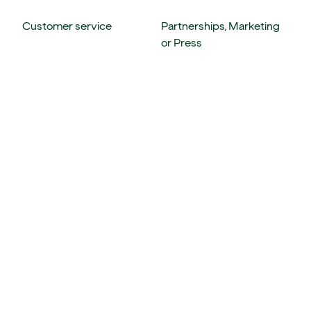
Customer service
Partnerships, Marketing
or Press