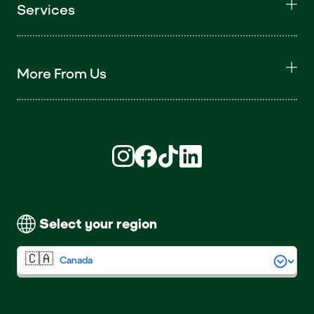
Services
More From Us
Find us on Instagram (opens in new win
Find us on Facebook (opens in new
Find us on TikTok (opens in ne
Find us on LinkedIn (open
Select your region