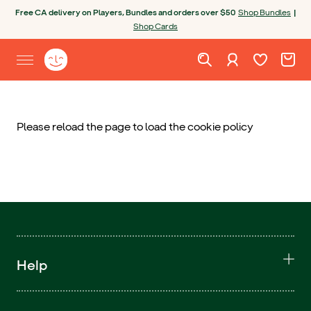
Skip to content
Open chatbot
Free CA delivery on Players, Bundles and orders over $50
Shop Bundles
|
Shop Cards
Wishlist. Cur
Cart. C
Sign in
Yoto homepage
Open site menu
Please reload the page to load the cookie policy
Help