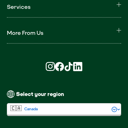
Services
More From Us
Find us on Instagram (opens in new win
Find us on Facebook (opens in new
Find us on TikTok (opens in ne
Find us on LinkedIn (open
Select your region