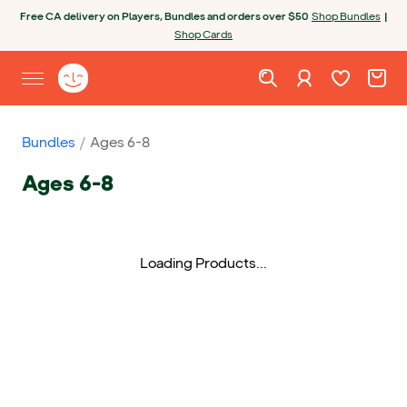
Skip to content
Open chatbot
Free CA delivery on Players, Bundles and orders over $50
Shop Bundles
|
Shop Cards
Wishlist. Cur
Cart. C
Sign in
Yoto homepage
Open site menu
Bundles
Ages 6-8
Ages 6-8
Loading Products...