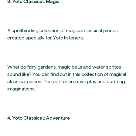
3. Yoto Classical: Magic
A spellbinding selection of magical classical pieces,
created specially for Yoto listeners.
What do fairy gardens, magic bells and water sprites
sound like? You can find out in this collection of magical
classical pieces. Perfect for creative play and budding
imaginations.
4. Yoto Classical: Adventure