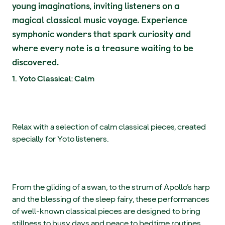
young imaginations, inviting listeners on a
magical classical music voyage. Experience
symphonic wonders that spark curiosity and
where every note is a treasure waiting to be
discovered.
1. Yoto Classical: Calm
Relax with a selection of calm classical pieces, created
specially for Yoto listeners.
From the gliding of a swan, to the strum of Apollo’s harp
and the blessing of the sleep fairy, these performances
of well-known classical pieces are designed to bring
stillness to busy days and peace to bedtime routines.