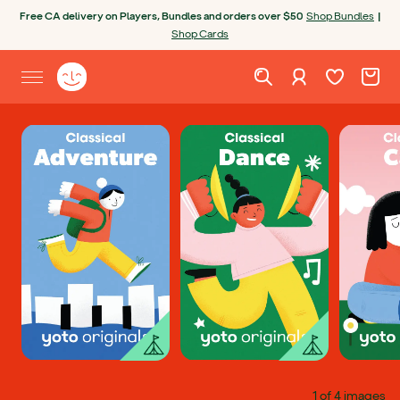
Skip to content
Free CA delivery on Players, Bundles and orders over $50
Shop Bundles
|
Shop Cards
Wishlist. Cur
Cart. C
Sign in
Yoto homepage
Open site menu
1 of 4 images