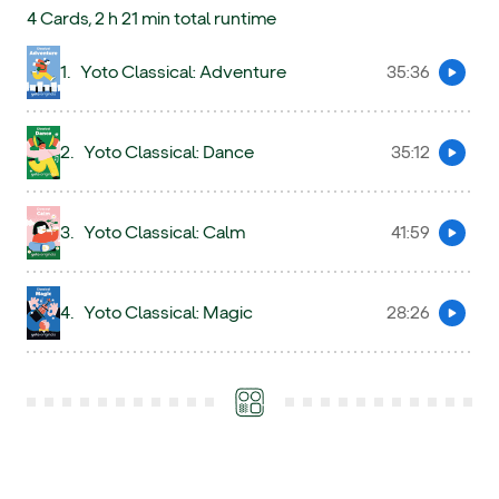
4 Cards, 2 h 21 min total runtime
1.
Yoto Classical: Adventure
35:36
Preview
2.
Yoto Classical: Dance
35:12
Preview
3.
Yoto Classical: Calm
41:59
Preview
4.
Yoto Classical: Magic
28:26
Preview