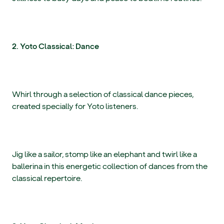
2. Yoto Classical: Dance
Whirl through a selection of classical dance pieces,
created specially for Yoto listeners.
Jig like a sailor, stomp like an elephant and twirl like a
ballerina in this energetic collection of dances from the
classical repertoire.