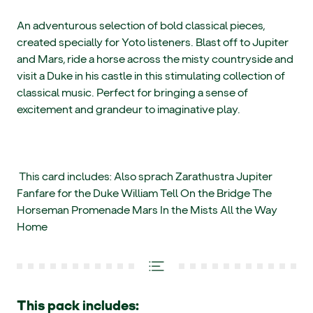
An adventurous selection of bold classical pieces,
created specially for Yoto listeners. Blast off to Jupiter
and Mars, ride a horse across the misty countryside and
visit a Duke in his castle in this stimulating collection of
classical music. Perfect for bringing a sense of
excitement and grandeur to imaginative play.
This card includes: Also sprach Zarathustra Jupiter
Fanfare for the Duke William Tell On the Bridge The
Horseman Promenade Mars In the Mists All the Way
Home
This pack includes: