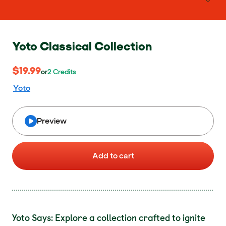
Yoto Classical Collection
$19.99
$19.99
or 2 Credits
or
2
Credits
Yoto
Preview
Add to cart
Yoto Says: Explore a collection crafted to ignite