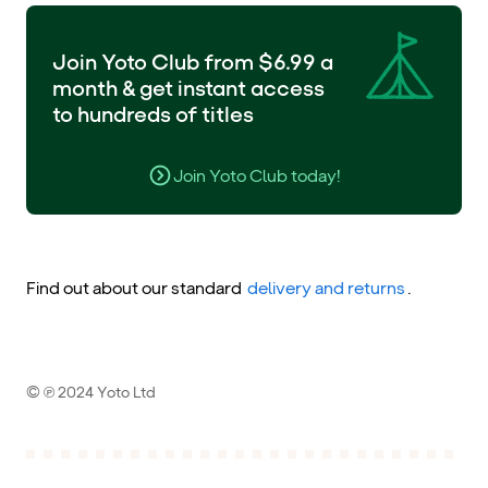
Join Yoto Club from $6.99 a
month & get instant access
to hundreds of titles
Join Yoto Club today!
Find out about our standard
delivery and returns
.
© ℗ 2024 Yoto Ltd