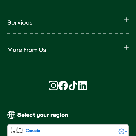
Services
More From Us
Find us on Instagram (opens in new win
Find us on Facebook (opens in new
Find us on TikTok (opens in ne
Find us on LinkedIn (open
Select your region