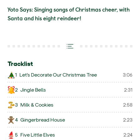
Yoto Says: Singing songs of Christmas cheer, with
Santa and his eight reindeer!
Tracklist
1
Let's Decorate Our Christmas Tree
3:06
2
Jingle Bells
2:31
3
Milk & Cookies
2:58
4
Gingerbread House
2:23
5
Five Little Elves
2:24