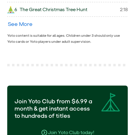
6
The Great Christmas Tree Hunt
2:18
See More
Yoto content is suitable for all ages. Children under 3 should only use
Yoto cards or Yoto players under adult supervision.
Join Yoto Club from $6.99 a
month & get instant access
to hundreds of titles
Join Yoto Club today!