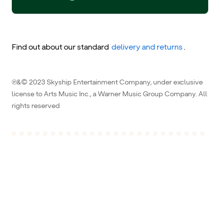
Find out about our standard
delivery and returns
.
℗&© 2023 Skyship Entertainment Company, under exclusive
license to Arts Music Inc., a Warner Music Group Company. All
rights reserved