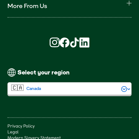
More From Us
Find us on Instagram (opens in new win
Find us on Facebook (opens in new
Find us on TikTok (opens in ne
Find us on LinkedIn (open
Select your region
Privacy Policy
Legal
Modern Slavery Statement