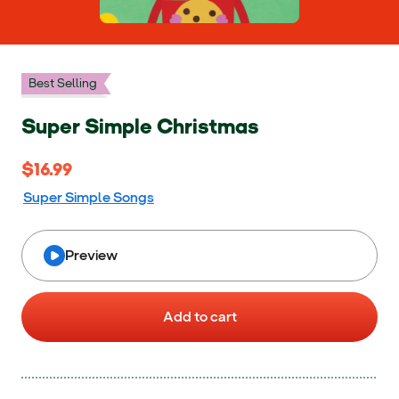
Best Selling
Super Simple Christmas
$16.99
$16.99
Super Simple Songs
Preview
Add to cart