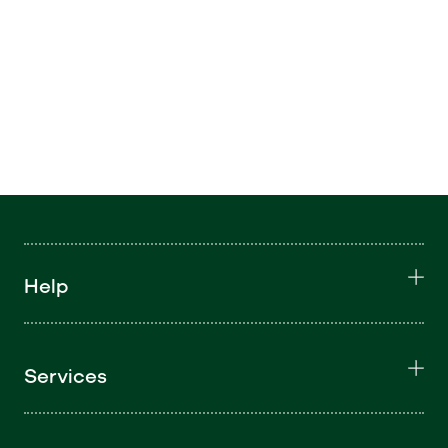
Help
Services