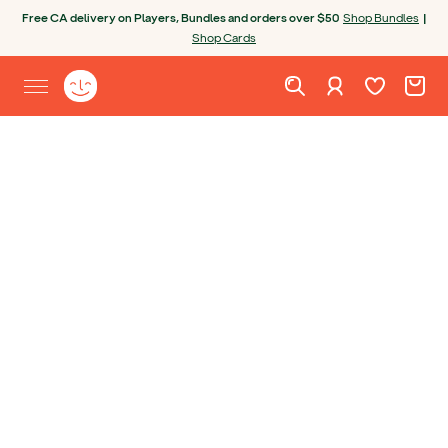
Skip to content
Open chatbot
Free CA delivery on Players, Bundles and orders over $50
Shop Bundles
|
Shop Cards
Wishlist. Cur
Cart. C
Sign in
Yoto homepage
Open site menu