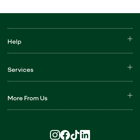
Help
Services
More From Us
Find us on Instagram (opens in new win
Find us on Facebook (opens in new
Find us on TikTok (opens in ne
Find us on LinkedIn (open