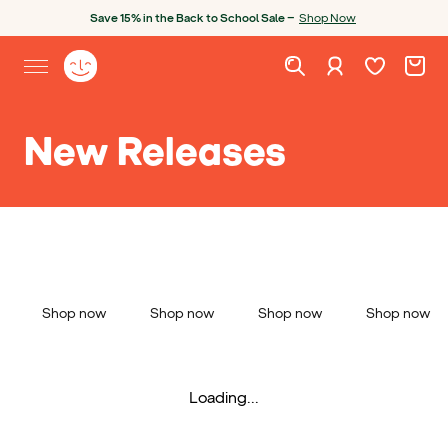
Skip to content
Open chatbot
Save 15% in the Back to School Sale —
Shop Now
Wishlist. Cur
Cart. C
Sign in
Yoto homepage
Open site menu
New Releases
Shop now
Shop now
Shop now
Shop now
Loading...