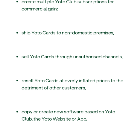
create multiple Yoto Club subscriptions for
commercial gain;
ship Yoto Cards to non-domestic premises,
sell Yoto Cards through unauthorised channels,
resell Yoto Cards at overly inflated prices to the
detriment of other customers,
copy or create new software based on Yoto
Club, the Yoto Website or App,