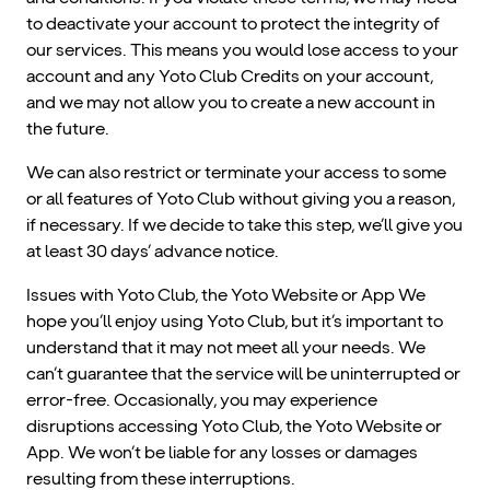
to deactivate your account to protect the integrity of
our services. This means you would lose access to your
account and any Yoto Club Credits on your account,
and we may not allow you to create a new account in
the future.
We can also restrict or terminate your access to some
or all features of Yoto Club without giving you a reason,
if necessary. If we decide to take this step, we’ll give you
at least 30 days’ advance notice.
Issues with Yoto Club, the Yoto Website or App We
hope you’ll enjoy using Yoto Club, but it’s important to
understand that it may not meet all your needs. We
can’t guarantee that the service will be uninterrupted or
error-free. Occasionally, you may experience
disruptions accessing Yoto Club, the Yoto Website or
App. We won’t be liable for any losses or damages
resulting from these interruptions.