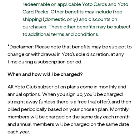
redeemable on applicable Yoto Cards and Yoto
Card Packs. Other benefits may include free
shipping (domestic only) and discounts on
purchases. These other benefits may be subject
to additional terms and conditions.
*Disclaimer: Please note that benefits may be subject to
change or withdrawal in Yoto’s sole discretion, at any
time during a subscription period.
When and how will I be charged?
All Yoto Club subscription plans come in monthly and
annual options. When you sign up, you’ll be charged
straight away (unless there is a free trial offer), and then
billed periodically based on your chosen plan. Monthly
members will be charged on the same day each month
and annual members will be charged on the same date
each year.