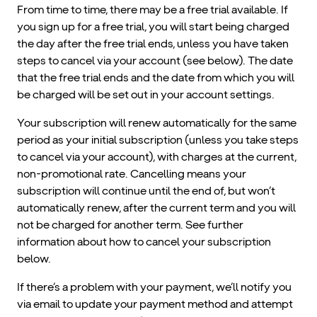
From time to time, there may be a free trial available. If
you sign up for a free trial, you will start being charged
the day after the free trial ends, unless you have taken
steps to cancel via your account (see below). The date
that the free trial ends and the date from which you will
be charged will be set out in your account settings.
Your subscription will renew automatically for the same
period as your initial subscription (unless you take steps
to cancel via your account), with charges at the current,
non-promotional rate. Cancelling means your
subscription will continue until the end of, but won’t
automatically renew, after the current term and you will
not be charged for another term. See further
information about how to cancel your subscription
below.
If there’s a problem with your payment, we’ll notify you
via email to update your payment method and attempt