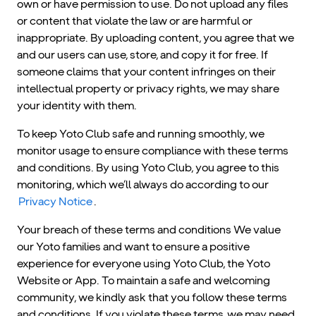
own or have permission to use. Do not upload any files
or content that violate the law or are harmful or
inappropriate. By uploading content, you agree that we
and our users can use, store, and copy it for free. If
someone claims that your content infringes on their
intellectual property or privacy rights, we may share
your identity with them.
To keep Yoto Club safe and running smoothly, we
monitor usage to ensure compliance with these terms
and conditions. By using Yoto Club, you agree to this
monitoring, which we’ll always do according to our
Privacy Notice
.
Your breach of these terms and conditions We value
our Yoto families and want to ensure a positive
experience for everyone using Yoto Club, the Yoto
Website or App. To maintain a safe and welcoming
community, we kindly ask that you follow these terms
and conditions. If you violate these terms, we may need