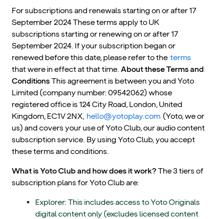
For subscriptions and renewals starting on or after 17
September 2024 These terms apply to UK
subscriptions starting or renewing on or after 17
September 2024. If your subscription began or
renewed before this date, please refer to the
terms
that were in effect at that time.
About these Terms and
Conditions
This agreement is between you and Yoto
Limited (company number: 09542062) whose
registered office is 124 City Road, London, United
Kingdom, EC1V 2NX,
hello@yotoplay.com
(Yoto, we or
us) and covers your use of Yoto Club, our audio content
subscription service. By using Yoto Club, you accept
these terms and conditions.
What is Yoto Club and how does it work?
The 3 tiers of
subscription plans for Yoto Club are:
Explorer: This includes access to Yoto Originals
digital content only (excludes licensed content