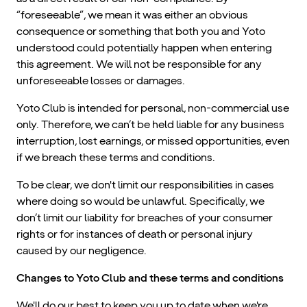
“foreseeable”, we mean it was either an obvious
consequence or something that both you and Yoto
understood could potentially happen when entering
this agreement. We will not be responsible for any
unforeseeable losses or damages.
Yoto Club is intended for personal, non-commercial use
only. Therefore, we can’t be held liable for any business
interruption, lost earnings, or missed opportunities, even
if we breach these terms and conditions.
To be clear, we don't limit our responsibilities in cases
where doing so would be unlawful. Specifically, we
don’t limit our liability for breaches of your consumer
rights or for instances of death or personal injury
caused by our negligence.
Changes to Yoto Club and these terms and conditions
We'll do our best to keep you up to date when we're