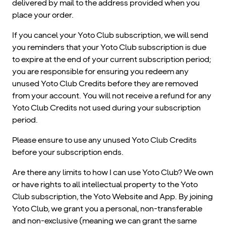
delivered by mail to the address provided when you
place your order.
If you cancel your Yoto Club subscription, we will send
you reminders that your Yoto Club subscription is due
to expire at the end of your current subscription period;
you are responsible for ensuring you redeem any
unused Yoto Club Credits before they are removed
from your account. You will not receive a refund for any
Yoto Club Credits not used during your subscription
period.
Please ensure to use any unused Yoto Club Credits
before your subscription ends.
Are there any limits to how I can use Yoto Club? We own
or have rights to all intellectual property to the Yoto
Club subscription, the Yoto Website and App. By joining
Yoto Club, we grant you a personal, non-transferable
and non-exclusive (meaning we can grant the same