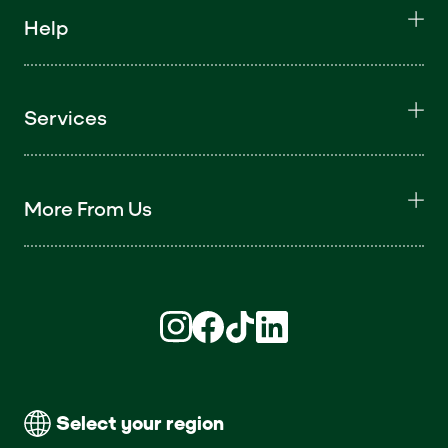
Help
Services
More From Us
Find us on Instagram (opens in new win
Find us on Facebook (opens in new
Find us on TikTok (opens in ne
Find us on LinkedIn (open
Select your region