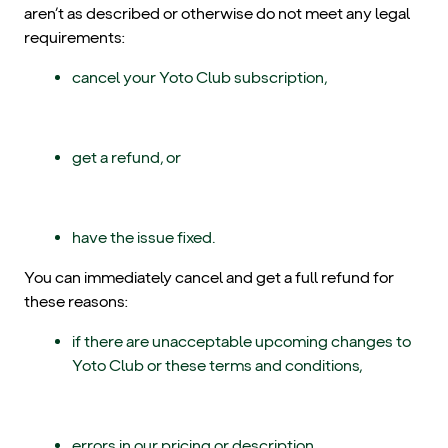
aren’t as described or otherwise do not meet any legal
requirements:
cancel your Yoto Club subscription,
get a refund, or
have the issue fixed.
You can immediately cancel and get a full refund for
these reasons:
if there are unacceptable upcoming changes to
Yoto Club or these terms and conditions,
errors in our pricing or description,