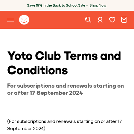
Skip to content
Open chatbot
Save 15% in the Back to School Sale —
Shop Now
Wishlist. Cur
Cart. C
Sign in
Yoto homepage
Open site menu
Yoto Club Terms and
Conditions
For subscriptions and renewals starting on
or after 17 September 2024
(For subscriptions and renewals starting on or after 17
September 2024)