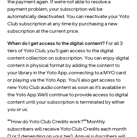
the payment again. If we’re not able to resolve a
payment problem, your subscription will be
automatically deactivated. You can reactivate your Yoto
Club subscription at any time by purchasing a new
subscription at the current price.
When do I get access to the digital content?
For all 3
tiers of Yoto Club, you’ll gain access to the digital
content collection on subscription. You can enjoy digital
content in physical format by adding the content to
your library in the Yoto App, connecting to a MYO card
or playing via the Yoto App. You’ll also get access to
new Yoto Club audio content as soon as it’s available in
the Yoto App.We’ll continue to provide access to digital
content until your subscription is terminated by either
you or us.
**How do Yoto Club Credits work?**Monthly
subscribers will receive Yoto Club Credits each month
(1 or 2 depending on your tier). Annual subscribers will