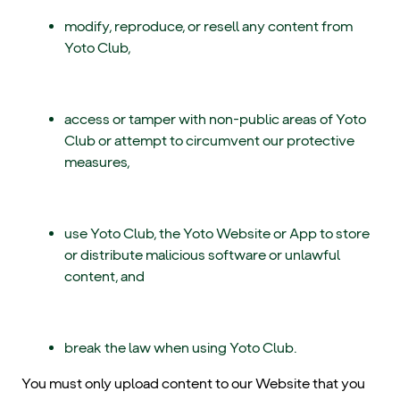
modify, reproduce, or resell any content from
Yoto Club,
access or tamper with non-public areas of Yoto
Club or attempt to circumvent our protective
measures,
use Yoto Club, the Yoto Website or App to store
or distribute malicious software or unlawful
content, and
break the law when using Yoto Club.
You must only upload content to our Website that you