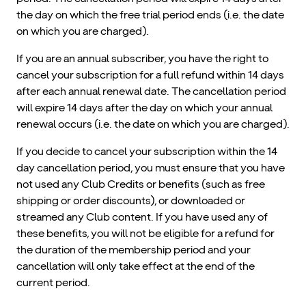
the day on which the free trial period ends (i.e. the date
on which you are charged).
If you are an annual subscriber, you have the right to
cancel your subscription for a full refund within 14 days
after each annual renewal date. The cancellation period
will expire 14 days after the day on which your annual
renewal occurs (i.e. the date on which you are charged).
If you decide to cancel your subscription within the 14
day cancellation period, you must ensure that you have
not used any Club Credits or benefits (such as free
shipping or order discounts), or downloaded or
streamed any Club content. If you have used any of
these benefits, you will not be eligible for a refund for
the duration of the membership period and your
cancellation will only take effect at the end of the
current period.