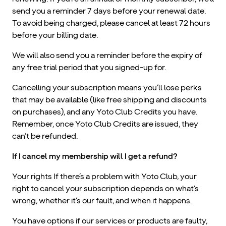
send you a reminder 7 days before your renewal date.
To avoid being charged, please cancel at least 72 hours
before your billing date.
We will also send you a reminder before the expiry of
any free trial period that you signed-up for.
Cancelling your subscription means you’ll lose perks
that may be available (like free shipping and discounts
on purchases), and any Yoto Club Credits you have.
Remember, once Yoto Club Credits are issued, they
can’t be refunded.
If I cancel my membership will I get a refund?
Your rights If there’s a problem with Yoto Club, your
right to cancel your subscription depends on what’s
wrong, whether it’s our fault, and when it happens.
You have options if our services or products are faulty,