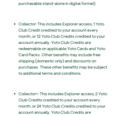
purchasable stand-alone in digital format).
Collector: This includes Explorer access, 1 Yoto
Club Credit credited to your account every
month, or 12 Yoto Club Credits credited to your
account annually. Yoto Club Credits are
redeemable on applicable Yoto Cards and Yoto
Card Packs. Other benefits may include free
shipping (domestic only) and discounts on
purchases. These other benefits may be subject
to additional terms and conditions.
Collector+: This includes Explorer access, 2 Yoto
Club Credits credited to your account every
month, or 24 Yoto Club Credits credited to your
account annually. Yoto Club Credits are