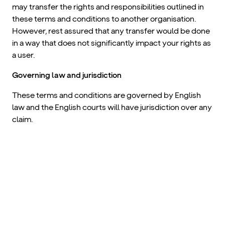
may transfer the rights and responsibilities outlined in
these terms and conditions to another organisation.
However, rest assured that any transfer would be done
in a way that does not significantly impact your rights as
a user.
Governing law and jurisdiction
These terms and conditions are governed by English
law and the English courts will have jurisdiction over any
claim.