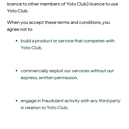
licence to other members of Yoto Club) licence to use
Yoto Club.
When you accept these terms and conditions, you
agree not to:
build a product or service that competes with
Yoto Club,
commercially exploit our services without our
express, written permission,
engage in fraudulent activity with any third party
in relation to Yoto Club,