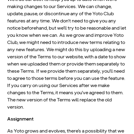
making changes to our Services. We can change,
update, pause, or discontinue any of the Yoto Club
features at any time. We don't need to give you any
notice beforehand, but we'll try to be reasonable and let
you know when we can. As we grow and improve Yoto
Club, we might need to introduce new terms relating to
any new features. We might do this by uploading a new
version of the Terms to our website, with a date to show
when we uploaded them or provide them separately to
these Terms. If we provide them separately, you'll need
to agree to those terms before you can use the feature.
If you carry on using our Services after we make
changes to the Terms, it means you've agreed to them.
The new version of the Terms will replace the old
version.
Assignment
As Yoto grows and evolves, there’s a possibility that we