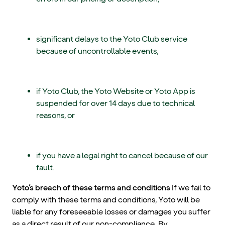
significant delays to the Yoto Club service
because of uncontrollable events,
if Yoto Club, the Yoto Website or Yoto App is
suspended for over 14 days due to technical
reasons, or
if you have a legal right to cancel because of our
fault.
Yoto’s breach of these terms and conditions
If we fail to
comply with these terms and conditions, Yoto will be
liable for any foreseeable losses or damages you suffer
as a direct result of our non-compliance. By