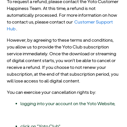
To request a refund, please contact the Yoto Customer
Happiness Team. At this time, a refund is not
automatically processed. For more information on how
to contact us, please contact our
Customer Support
Hub
.
However, by agreeing to these terms and conditions,
you allow us to provide the Yoto Club subscription
service immediately. Once the download or streaming
of digital content starts, you won’t be able to cancel or
receive a refund. If you choose to not renew your
subscription, at the end of that subscription period, you
will lose access to all digital content.
You can exercise your cancellation rights by:
logging into your account on the Yoto Website,
click on "Yoto Club",