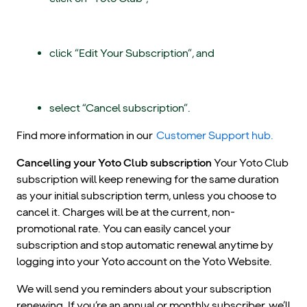
click “Edit Your Subscription”, and
select “Cancel subscription”.
Find more information in our
Customer Support hub.
Cancelling your Yoto Club subscription
Your Yoto Club
subscription will keep renewing for the same duration
as your initial subscription term, unless you choose to
cancel it. Charges will be at the current, non-
promotional rate. You can easily cancel your
subscription and stop automatic renewal anytime by
logging into your Yoto account on the Yoto Website.
We will send you reminders about your subscription
renewing. If you’re an annual or monthly subscriber, we’ll