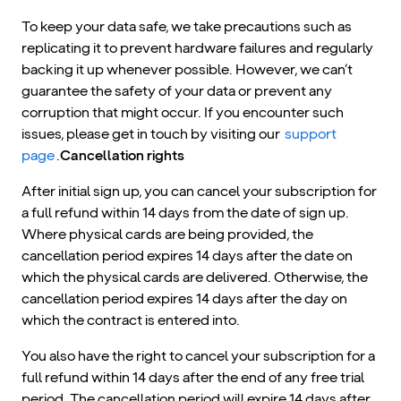
To keep your data safe, we take precautions such as
replicating it to prevent hardware failures and regularly
backing it up whenever possible. However, we can’t
guarantee the safety of your data or prevent any
corruption that might occur. If you encounter such
issues, please get in touch by visiting our
support
page
.
Cancellation rights
After initial sign up, you can cancel your subscription for
a full refund within 14 days from the date of sign up.
Where physical cards are being provided, the
cancellation period expires 14 days after the date on
which the physical cards are delivered. Otherwise, the
cancellation period expires 14 days after the day on
which the contract is entered into.
You also have the right to cancel your subscription for a
full refund within 14 days after the end of any free trial
period. The cancellation period will expire 14 days after