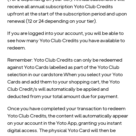
receive all annual subscription Yoto Club Credits
upfront at the start of the subscription period and upon
renewal (12 or 24 depending on your tier).
If you are logged into your account, you will be able to
see how many Yoto Club Credits you have available to
redeem.
Remember: Yoto Club Credits can only be redeemed
against Yoto Cards labelled as part of the Yoto Club
selection in our cardstore.When you select your Yoto
Cards and add them to your shopping cart, the Yoto
Club Credit/s will automatically be applied and
deducted from your total amount due for payment.
Once you have completed your transaction to redeem
Yoto Club Credits, the content will automatically appear
on your account in the Yoto App, granting you instant
digital access. The physical Yoto Card will then be