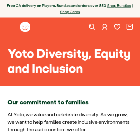
Skip to content
Open chatbot
Free CA delivery on Players, Bundles and orders over $50
Shop Bundles
|
Shop Cards
Wishlist. Cur
Cart. C
Sign in
Yoto homepage
Open site menu
Yoto Diversity, Equity
and Inclusion
Our commitment to families
At Yoto, we value and celebrate diversity. As we grow,
we want to help families create inclusive environments
through the audio content we offer.