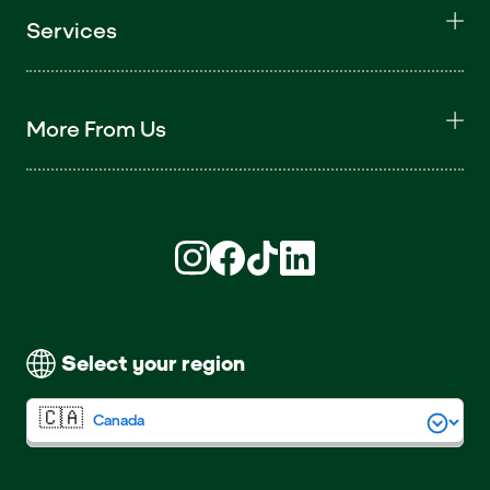
Services
More From Us
Find us on Instagram (opens in new win
Find us on Facebook (opens in new
Find us on TikTok (opens in ne
Find us on LinkedIn (open
Select your region