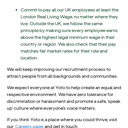
Commit to pay all our UK employees at least the
London Real Living Wage, no matter where they
live. Outside the UK, we follow the same
principle by making sure every employee earns
above the highest legal minimum wage in their
country or region. We also check that their pay
matches fair market rates for their role and
location.
We will keep improving our recruitment process to
attract people from all backgrounds and communities.
We expect everyone at Yoto to help create an equal and
respective environment. We have zero tolerance for
discrimination or harassment and promote a safe, ‘speak
up’ culture where everyone’s voice matters.
If you think Yoto is a place where you could thrive, visit
our
Careers page
and get in touch.