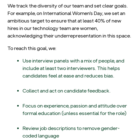
We track the diversity of our team and set clear goals.
For example, on International Women's Day, we set an
ambitious target to ensure that at least 40% of new
hires in our technology team are women,
acknowledging their underrepresentation in this space.
To reach this goal, we:
Use interview panels with a mix of people, and
include at least two interviewers. This helps
candidates feel at ease and reduces bias.
Collect and act on candidate feedback.
Focus on experience, passion and attitude over
formal education (unless essential for the role)
Review job descriptions to remove gender-
coded language