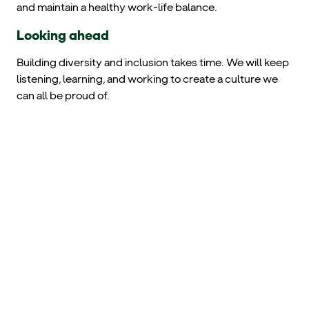
and maintain a healthy work-life balance.
Looking ahead
Building diversity and inclusion takes time. We will keep
listening, learning, and working to create a culture we
can all be proud of.