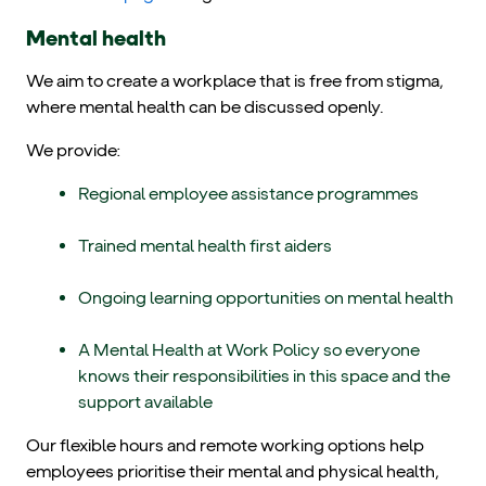
Mental health
We aim to create a workplace that is free from stigma,
where mental health can be discussed openly.
We provide:
Regional employee assistance programmes
Trained mental health first aiders
Ongoing learning opportunities on mental health
A Mental Health at Work Policy so everyone
knows their responsibilities in this space and the
support available
Our flexible hours and remote working options help
employees prioritise their mental and physical health,