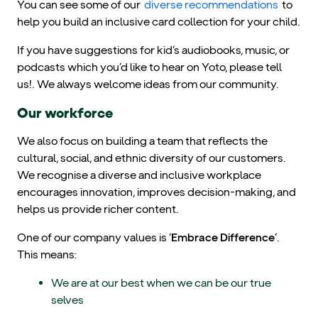
You can see some of our
diverse recommendations
to
help you build an inclusive card collection for your child.
If you have suggestions for kid’s audiobooks, music, or
podcasts which you’d like to hear on Yoto, please tell
us!. We always welcome ideas from our community.
Our workforce
We also focus on building a team that reflects the
cultural, social, and ethnic diversity of our customers.
We recognise a diverse and inclusive workplace
encourages innovation, improves decision-making, and
helps us provide richer content.
One of our company values is ‘
Embrace Difference
’.
This means:
We are at our best when we can be our true
selves