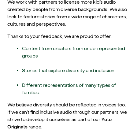
We work with partners to license more kid’s audio
created by people from diverse backgrounds. We also
look to feature stories from a wide range of characters,
cultures and perspectives.
Thanks to your feedback, we are proud to offer:
Content from creators from underrepresented
groups
Stories that explore diversity and inclusion
Different representations of many types of
families.
We believe diversity should be reflected in voices too.
If we can’t find inclusive audio through our partners, we
strive to develop it ourselves as part of our
Yoto
Originals
range.