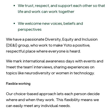
We trust, respect, and support each other so that
life and work can work together
We welcome new voices, beliefs and
perspectives
We have a passionate Diversity, Equity and Inclusion
(DE&I) group, who work to make Yoto a positive,
respectful place where everyone is heard.
We mark international awareness days with events and
‘meet the team’ interviews, sharing experiences on
topics like neurodiversity or women in technology.
Flexible working
Our choice-based approach lets each person decide
where and when they work. This flexibility means we
can easily meet any individual needs.